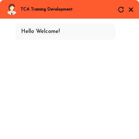
Email
Call Now
Whatsapp
TCA Training Development
Hello Welcome!
VMware
Home
EC & EE Training
Best-Vmware-Training-In-Gurgaon.aspx
Duration
18 class- 36 Hours
Categories
EC & EE Training
Download
4.5
Brochure