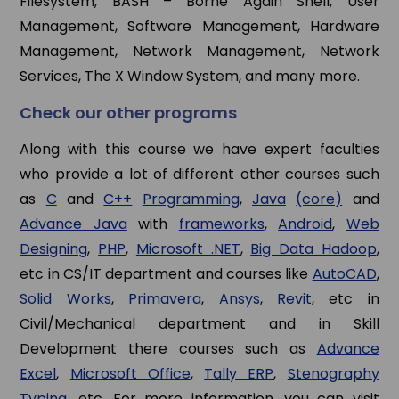
Filesystem, BASH – Borne Again Shell, User
Management, Software Management, Hardware
Management, Network Management, Network
Services, The X Window System, and many more.
Check our other programs
Along with this course we have expert faculties
who provide a lot of different other courses such
as
C
and
C++
Programming
,
Java
(core)
and
Advance Java
with
frameworks
,
Android
,
Web
Designing
,
PHP
,
Microsoft .NET
,
Big Data Hadoop
,
etc in CS/IT department and courses like
AutoCAD
,
Solid Works
,
Primavera
,
Ansys
,
Revit
, etc in
Civil/Mechanical department and in Skill
Development there courses such as
Advance
Excel
,
Microsoft Office
,
Tally ERP
,
Stenography
Typing
, etc. For more information, you can visit