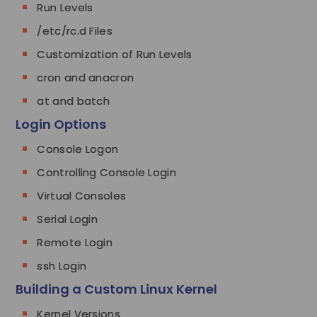
Run Levels
/etc/rc.d Files
Customization of Run Levels
cron and anacron
at and batch
Login Options
Console Logon
Controlling Console Login
Virtual Consoles
Serial Login
Remote Login
ssh Login
Building a Custom Linux Kernel
Kernel Versions