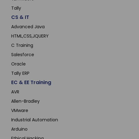
Tally
CS & IT
Advanced Java
HTML,CSS,JQUERY
C Training
Salesforce
Oracle
Tally ERP
EC & EE Training
AVR
Allen-Bradley
VMware
Industrial Automation
Arduino
Ethical Hacking