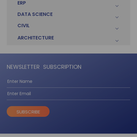
ERP
DATA SCIENCE
CIVIL
ARCHITECTURE
NEWSLETTER
SUBSCRIPTION
SUBSCRIBE