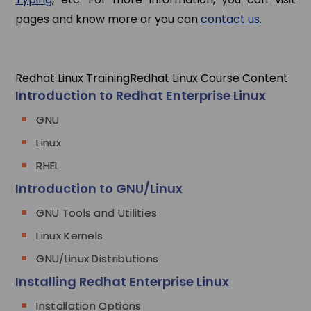
pages and know more or you can
contact us
.
Redhat Linux Training
Redhat Linux Course Content
Introduction to Redhat Enterprise Linux
GNU
Linux
RHEL
Introduction to GNU/Linux
GNU Tools and Utilities
Linux Kernels
GNU/Linux Distributions
Installing Redhat Enterprise Linux
Installation Options