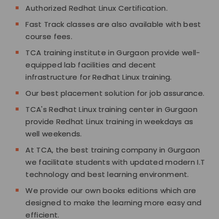
Authorized Redhat Linux Certification.
Fast Track classes are also available with best
course fees.
TCA training institute in Gurgaon provide well-
equipped lab facilities and decent
infrastructure for Redhat Linux training.
Our best placement solution for job assurance.
TCA's Redhat Linux training center in Gurgaon
provide Redhat Linux training in weekdays as
well weekends.
At TCA, the best training company in Gurgaon
we facilitate students with updated modern I.T
technology and best learning environment.
We provide our own books editions which are
designed to make the learning more easy and
efficient.