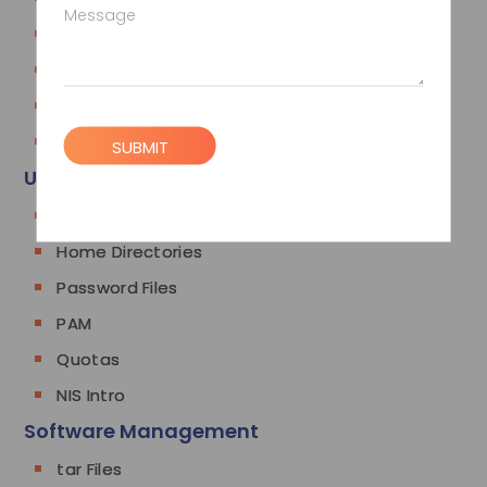
Message
History
man and info
vi
Using Shell Scripts
SUBMIT
User Management
Users and Groups
Home Directories
Password Files
PAM
Quotas
NIS Intro
Software Management
tar Files