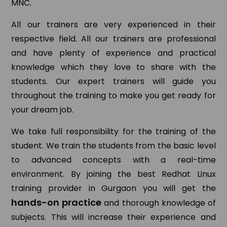
MNC.
All our trainers are very experienced in their
respective field. All our trainers are professional
and have plenty of experience and practical
knowledge which they love to share with the
students. Our expert trainers will guide you
throughout the training to make you get ready for
your dream job.
We take full responsibility for the training of the
student. We train the students from the basic level
to advanced concepts with a real-time
environment. By joining the best Redhat Linux
training provider in Gurgaon you will get the
hands-on practice
and thorough knowledge of
subjects. This will increase their experience and