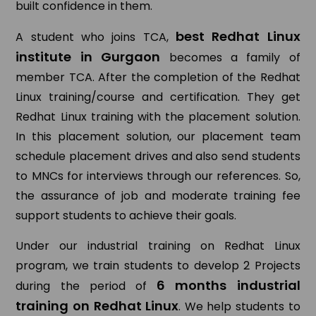
built confidence in them.
best Redhat Linux
A student who joins TCA,
institute in Gurgaon
becomes a family of
member TCA. After the completion of the Redhat
Linux training/course and certification. They get
Redhat Linux training with the placement solution.
In this placement solution, our placement team
schedule placement drives and also send students
to MNCs for interviews through our references. So,
the assurance of job and moderate training fee
support students to achieve their goals.
Under our industrial training on Redhat Linux
program, we train students to develop 2 Projects
6 months industrial
during the period of
training on Redhat Linux
. We help students to