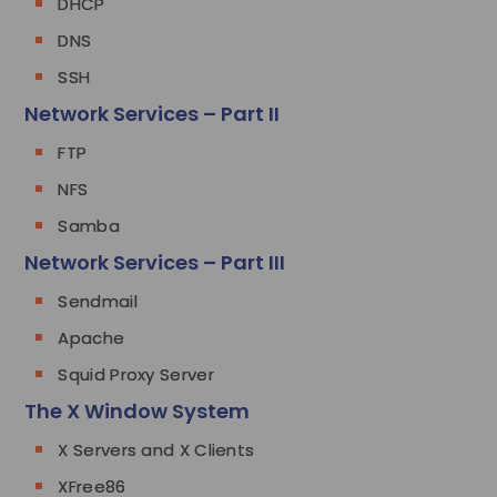
DHCP
DNS
SSH
Network Services – Part II
FTP
NFS
Samba
Network Services – Part III
Sendmail
Apache
Squid Proxy Server
The X Window System
X Servers and X Clients
XFree86