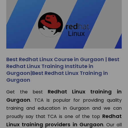
Best Redhat Linux Course in Gurgaon | Best
Redhat Linux Training Institute in
Gurgaon|Best Redhat Linux Training in
Gurgaon
Redhat Linux training in
Get the best
Gurgaon
. TCA is popular for providing quality
training and education in Gurgaon and we can
Redhat
proudly say that TCA is one of the top
Linux training providers in Gurgaon
. Our all