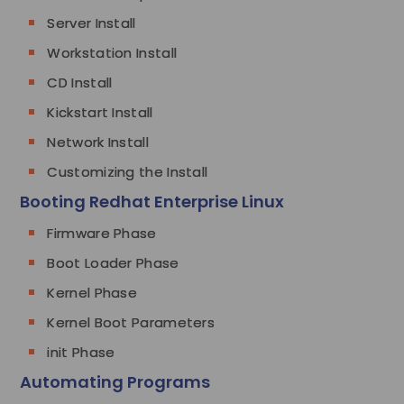
Server Install
Workstation Install
CD Install
Kickstart Install
Network Install
Customizing the Install
Booting Redhat Enterprise Linux
Firmware Phase
Boot Loader Phase
Kernel Phase
Kernel Boot Parameters
init Phase
Automating Programs