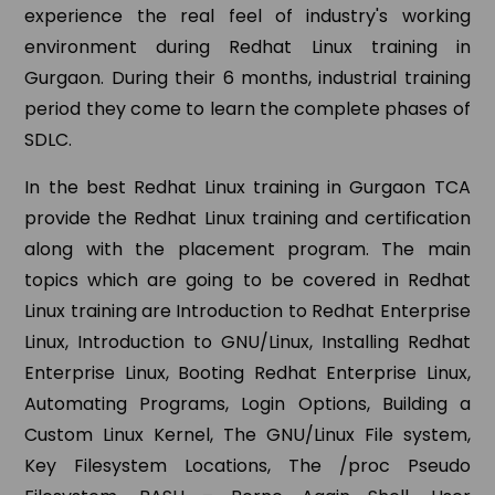
experience the real feel of industry's working
environment during Redhat Linux training in
Gurgaon. During their 6 months, industrial training
period they come to learn the complete phases of
SDLC.
In the best Redhat Linux training in Gurgaon TCA
provide the Redhat Linux training and certification
along with the placement program. The main
topics which are going to be covered in Redhat
Linux training are Introduction to Redhat Enterprise
Linux, Introduction to GNU/Linux, Installing Redhat
Enterprise Linux, Booting Redhat Enterprise Linux,
Automating Programs, Login Options, Building a
Custom Linux Kernel, The GNU/Linux File system,
Key Filesystem Locations, The /proc Pseudo