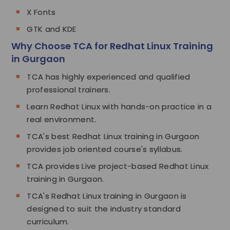
X Fonts
GTK and KDE
Why Choose TCA for Redhat Linux Training
in Gurgaon
TCA has highly experienced and qualified
professional trainers.
Learn Redhat Linux with hands-on practice in a
real environment.
TCA's best Redhat Linux training in Gurgaon
provides job oriented course's syllabus.
TCA provides Live project-based Redhat Linux
training in Gurgaon.
TCA's Redhat Linux training in Gurgaon is
designed to suit the industry standard
curriculum.