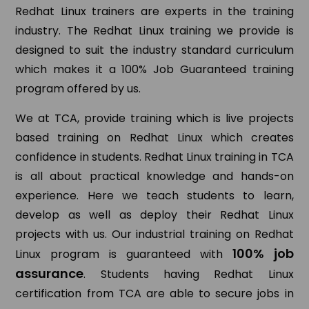
Redhat Linux trainers are experts in the training
industry. The Redhat Linux training we provide is
designed to suit the industry standard curriculum
which makes it a 100% Job Guaranteed training
program offered by us.
We at TCA, provide training which is live projects
based training on Redhat Linux which creates
confidence in students. Redhat Linux training in TCA
is all about practical knowledge and hands-on
experience. Here we teach students to learn,
develop as well as deploy their Redhat Linux
projects with us. Our industrial training on Redhat
100% job
Linux program is guaranteed with
assurance
. Students having Redhat Linux
certification from TCA are able to secure jobs in