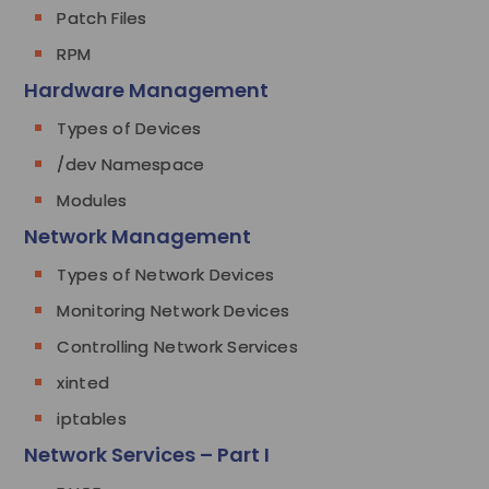
Patch Files
RPM
Hardware Management
Types of Devices
/dev Namespace
Modules
Network Management
Types of Network Devices
Monitoring Network Devices
Controlling Network Services
xinted
iptables
Network Services – Part I