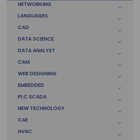
NETWORKING
LANGUAGES
CAD
DATA SCIENCE
DATA ANALYST
CAM
WEB DESIGNING
EMBEDDED
PLC SCADA
Sonam
Accountant (Winntus Group)
NEW TECHNOLOGY
CAE
HVAC