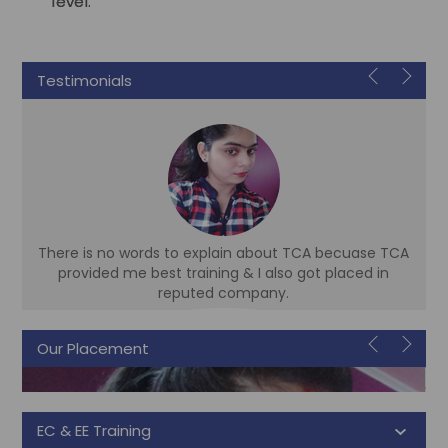
level.
Testimonials
There is no words to explain about TCA becuase TCA
d
provided me best training & I also got placed in
reputed company.
Our Placement
Sonam
Accountant
EC & EE Training