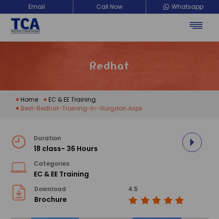
Email
Call Now
Whatsapp
Redhat
Home
EC & EE Training
Best-Redhat-Training-In-Gurgaon.aspx
Duration
18 class- 36 Hours
Categories
EC & EE Training
Download
4.5
Brochure