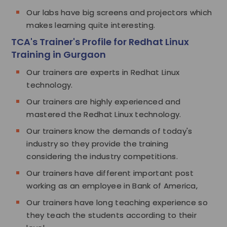
Our labs have big screens and projectors which
makes learning quite interesting.
TCA's Trainer's Profile for Redhat Linux
Training in Gurgaon
Our trainers are experts in Redhat Linux
technology.
Our trainers are highly experienced and
mastered the Redhat Linux technology.
Our trainers know the demands of today's
industry so they provide the training
considering the industry competitions.
Our trainers have different important post
working as an employee in Bank of America,
Our trainers have long teaching experience so
they teach the students according to their