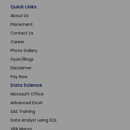
Quick Links
About Us
Placement
Contact Us
Career
Photo Gallery
Gyan/Blogs
Disclaimer
Pay Now
Data Science
Microsoft Office
Advanced Excel
SAS Training
Data Analyst using SQL
VBA Macro