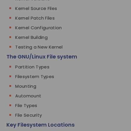
Kernel Source Files
Kernel Patch Files
Kernel Configuration
Kernel Building
Testing a New Kernel
The GNU/Linux File system
Partition Types
Filesystem Types
Mounting
Automount
File Types
File Security
Key Filesystem Locations