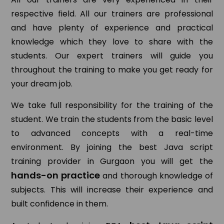
respective field. All our trainers are professional
and have plenty of experience and practical
knowledge which they love to share with the
students. Our expert trainers will guide you
throughout the training to make you get ready for
your dream job.
We take full responsibility for the training of the
student. We train the students from the basic level
to advanced concepts with a real-time
environment. By joining the best Java script
training provider in Gurgaon you will get the
hands-on practice
and thorough knowledge of
subjects. This will increase their experience and
built confidence in them.