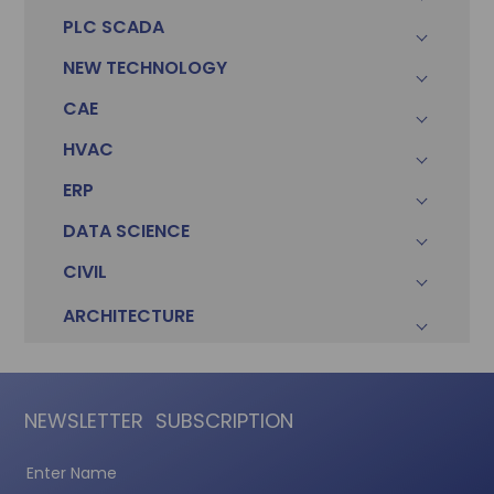
PLC SCADA
Sonam
Accountant (Winntus Group)
NEW TECHNOLOGY
CAE
HVAC
ERP
DATA SCIENCE
CIVIL
ARCHITECTURE
NEWSLETTER
SUBSCRIPTION