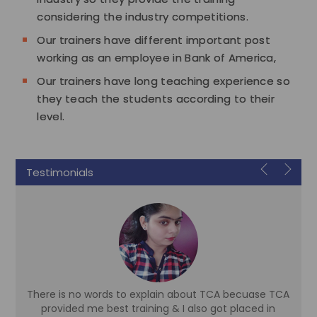
considering the industry competitions.
Our trainers have different important post
working as an employee in Bank of America,
Our trainers have long teaching experience so
they teach the students according to their
level.
Testimonials
There is no words to explain about TCA becuase TCA
d
provided me best training & I also got placed in