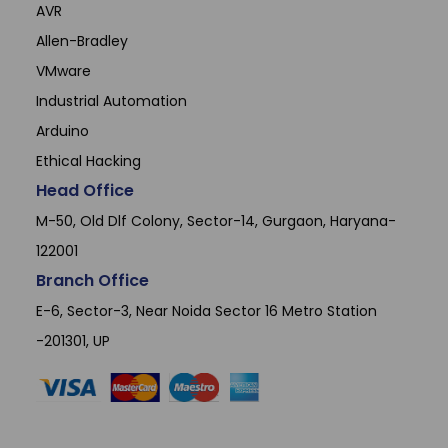
AVR
Allen-Bradley
VMware
Industrial Automation
Arduino
Ethical Hacking
Head Office
M-50, Old Dlf Colony, Sector-14, Gurgaon, Haryana-
122001
Branch Office
E-6, Sector-3, Near Noida Sector 16 Metro Station
-201301, UP