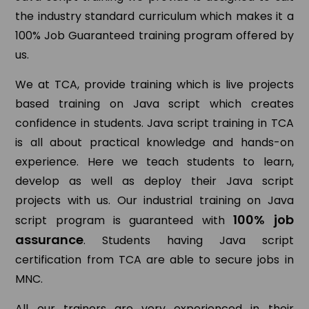
the industry standard curriculum which makes it a
100% Job Guaranteed training program offered by
us.
We at TCA, provide training which is live projects
based training on Java script which creates
confidence in students. Java script training in TCA
is all about practical knowledge and hands-on
experience. Here we teach students to learn,
develop as well as deploy their Java script
projects with us. Our industrial training on Java
100% job
script program is guaranteed with
assurance
. Students having Java script
certification from TCA are able to secure jobs in
MNC.
All our trainers are very experienced in their