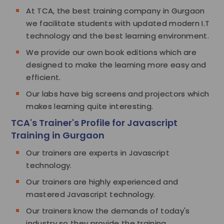
At TCA, the best training company in Gurgaon
we facilitate students with updated modern I.T
technology and the best learning environment.
We provide our own book editions which are
designed to make the learning more easy and
efficient.
Our labs have big screens and projectors which
makes learning quite interesting.
TCA's Trainer's Profile for Javascript
Training in Gurgaon
Our trainers are experts in Javascript
technology.
Our trainers are highly experienced and
mastered Javascript technology.
Our trainers know the demands of today's
industry so they provide the training