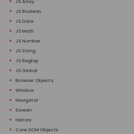
JS Array
JS Boolean
JS Date
JS Math
JS Number
JS String
JS RegExp
JS Global
Browser Objects
Window
Navigator
Screen
History
Core DOM Objects