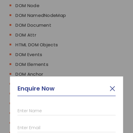
DOM Node
DOM NamedNodeMap
DOM Document
DOM Attr
HTML DOM Objects
DOM Events
DOM Elements
DOM Anchor
DOM Area
Enquire Now
DOM Base
DOM Body
Enter Name
DOM Button
DOM Form
Enter Email
DOM Frame/IFrame