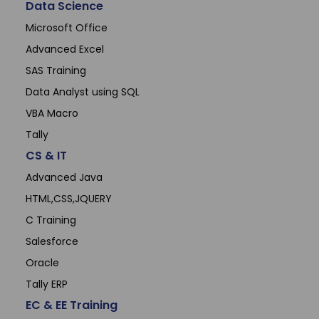
Data Science
Microsoft Office
Advanced Excel
SAS Training
Data Analyst using SQL
VBA Macro
Tally
CS & IT
Advanced Java
HTML,CSS,JQUERY
C Training
Salesforce
Oracle
Tally ERP
EC & EE Training