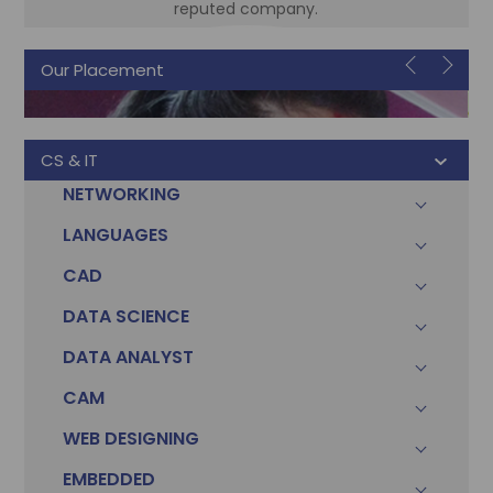
reputed company.
Our Placement
Sonam
Accountant
CS & IT
NETWORKING
LANGUAGES
CAD
DATA SCIENCE
DATA ANALYST
CAM
WEB DESIGNING
EMBEDDED