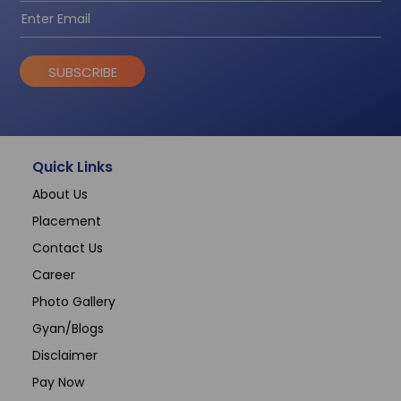
SUBSCRIBE
Quick Links
About Us
Placement
Contact Us
Career
Photo Gallery
Gyan/Blogs
Disclaimer
Pay Now