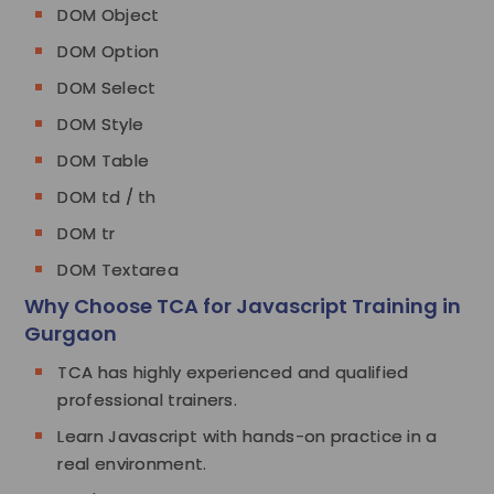
DOM Object
DOM Option
DOM Select
DOM Style
DOM Table
DOM td / th
DOM tr
DOM Textarea
Why Choose TCA for Javascript Training in
Gurgaon
TCA has highly experienced and qualified
professional trainers.
Learn Javascript with hands-on practice in a
real environment.