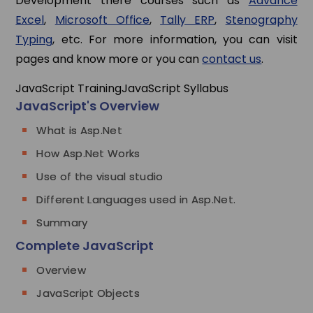
Development there courses such as
Advance
Excel
,
Microsoft Office
,
Tally ERP
,
Stenography
Typing
, etc. For more information, you can visit
pages and know more or you can
contact us
.
JavaScript Training
JavaScript Syllabus
JavaScript's Overview
What is Asp.Net
How Asp.Net Works
Use of the visual studio
Different Languages used in Asp.Net.
Summary
Complete JavaScript
Overview
JavaScript Objects