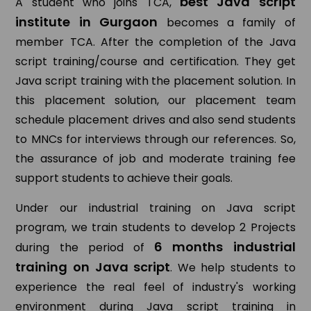
best Java script
A student who joins TCA,
institute in Gurgaon
becomes a family of
member TCA. After the completion of the Java
script training/course and certification. They get
Java script training with the placement solution. In
this placement solution, our placement team
schedule placement drives and also send students
to MNCs for interviews through our references. So,
the assurance of job and moderate training fee
support students to achieve their goals.
Under our industrial training on Java script
program, we train students to develop 2 Projects
6 months industrial
during the period of
training on Java script
. We help students to
experience the real feel of industry's working
environment during Java script training in