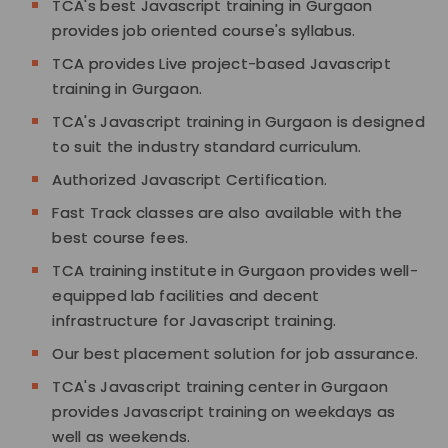
TCA's best Javascript training in Gurgaon
provides job oriented course's syllabus.
TCA provides Live project-based Javascript
training in Gurgaon.
TCA's Javascript training in Gurgaon is designed
to suit the industry standard curriculum.
Authorized Javascript Certification.
Fast Track classes are also available with the
best course fees.
TCA training institute in Gurgaon provides well-
equipped lab facilities and decent
infrastructure for Javascript training.
Our best placement solution for job assurance.
TCA's Javascript training center in Gurgaon
provides Javascript training on weekdays as
well as weekends.