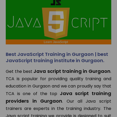
Best JavaScript Training in Gurgaon | best
JavaScript training institute in Gurgaon.
Java script training in Gurgaon
Get the best
.
TCA is popular for providing quality training and
education in Gurgaon and we can proudly say that
Java script training
TCA is one of the top
providers in Gurgaon
. Our all Java script
trainers are experts in the training industry. The
Java script training we provide is designed to suit