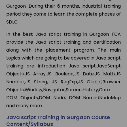
Gurgaon. During their 6 months, industrial training
period they come to learn the complete phases of
SDLC.
In the best Java script training in Gurgaon TCA
provide the Java script training and certification
along with the placement program. The main
topics which are going to be covered in Java script
training are introduction Java script,JavaScript
Objects,JS Array,JS Boolean,JS Date,JS Math,JS
Number,JS String, JS RegExp,JS Global,Browser
Objects,Window,Navigator,Screen,History,Core
DOM Objects,DOM Node, DOM NamedNodeMap
and many more.
Java script Training in Gurgaon Course
Content/Syllabus