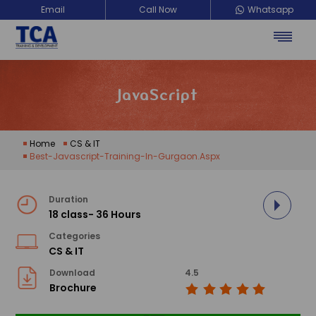
Email
Call Now
Whatsapp
JavaScript
Home
CS & IT
Best-Javascript-Training-In-Gurgaon.aspx
Duration
18 class- 36 Hours
Categories
CS & IT
Download
4.5
Brochure