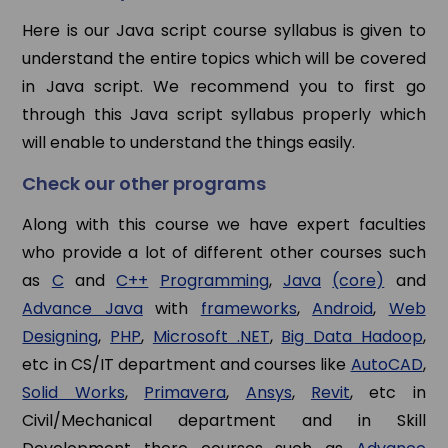
Here is our Java script course syllabus is given to
understand the entire topics which will be covered
in Java script. We recommend you to first go
through this Java script syllabus properly which
will enable to understand the things easily.
Check our other programs
Along with this course we have expert faculties
who provide a lot of different other courses such
as
C
and
C++
Programming
,
Java
(core)
and
Advance Java
with
frameworks
,
Android
,
Web
Designing
,
PHP
,
Microsoft .NET
,
Big Data Hadoop
,
etc in CS/IT department and courses like
AutoCAD
,
Solid Works
,
Primavera
,
Ansys
,
Revit
, etc in
Civil/Mechanical department and in Skill