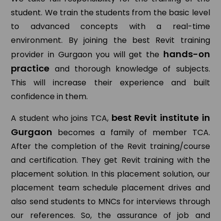
student. We train the students from the basic level
to advanced concepts with a real-time
environment. By joining the best Revit training
hands-on
provider in Gurgaon you will get the
practice
and thorough knowledge of subjects.
This will increase their experience and built
confidence in them.
best Revit institute in
A student who joins TCA,
Gurgaon
becomes a family of member TCA.
After the completion of the Revit training/course
and certification. They get Revit training with the
placement solution. In this placement solution, our
placement team schedule placement drives and
also send students to MNCs for interviews through
our references. So, the assurance of job and