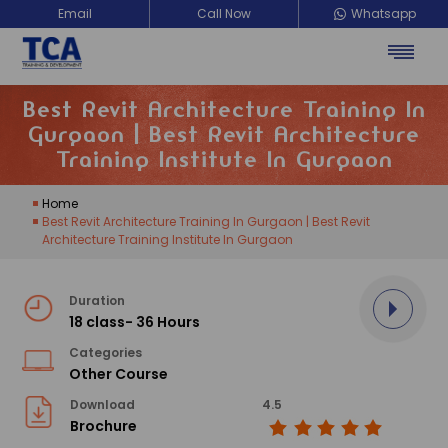
Email
Call Now
Whatsapp
Best Revit Architecture Training In
Gurgaon | Best Revit Architecture
Training Institute In Gurgaon
Home
Best Revit Architecture Training In Gurgaon | Best Revit
Architecture Training Institute In Gurgaon
Duration
18 class- 36 Hours
Categories
Other Course
Download
4.5
Brochure