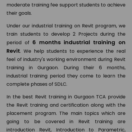
moderate training fee support students to achieve
their goals.
Under our industrial training on Revit program, we
train students to develop 2 Projects during the
6 months industrial training on
period of
Revit
. We help students to experience the real
feel of industry's working environment during Revit
training in Gurgaon. During their 6 months,
industrial training period they come to learn the
complete phases of SDLC.
In the best Revit training in Gurgaon TCA provide
the Revit training and certification along with the
placement program. The main topics which are
going to be covered in Revit training are
introduction Revit, Introduction to Parametric,