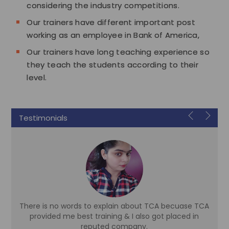
considering the industry competitions.
Our trainers have different important post
working as an employee in Bank of America,
Our trainers have long teaching experience so
they teach the students according to their
level.
Testimonials
There is no words to explain about TCA becuase TCA
d
provided me best training & I also got placed in
reputed company.