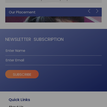
Our Placement
Sonam
Accountant
NEWSLETTER
SUBSCRIPTION
SUBSCRIBE
Quick Links