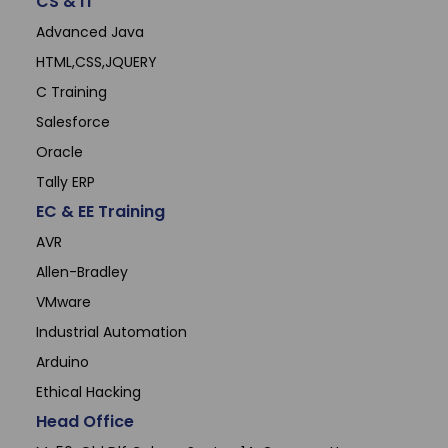
CS & IT
Advanced Java
HTML,CSS,JQUERY
C Training
Salesforce
Oracle
Tally ERP
EC & EE Training
AVR
Allen-Bradley
VMware
Industrial Automation
Arduino
Ethical Hacking
Head Office