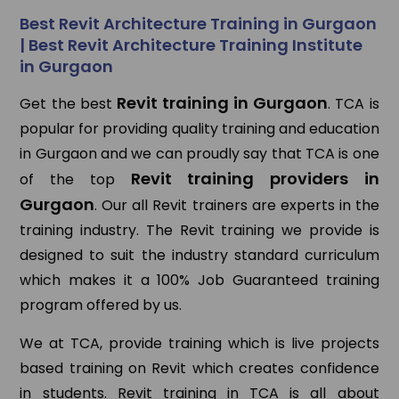
Best Revit Architecture Training in Gurgaon
| Best Revit Architecture Training Institute
in Gurgaon
Revit training in Gurgaon
Get the best
. TCA is
popular for providing quality training and education
in Gurgaon and we can proudly say that TCA is one
Revit training providers in
of the top
Gurgaon
. Our all Revit trainers are experts in the
training industry. The Revit training we provide is
designed to suit the industry standard curriculum
which makes it a 100% Job Guaranteed training
program offered by us.
We at TCA, provide training which is live projects
based training on Revit which creates confidence
in students. Revit training in TCA is all about