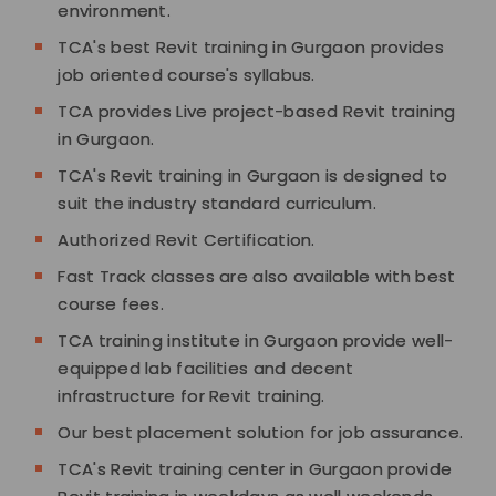
environment.
TCA's best Revit training in Gurgaon provides
job oriented course's syllabus.
TCA provides Live project-based Revit training
in Gurgaon.
TCA's Revit training in Gurgaon is designed to
suit the industry standard curriculum.
Authorized Revit Certification.
Fast Track classes are also available with best
course fees.
TCA training institute in Gurgaon provide well-
equipped lab facilities and decent
infrastructure for Revit training.
Our best placement solution for job assurance.
TCA's Revit training center in Gurgaon provide