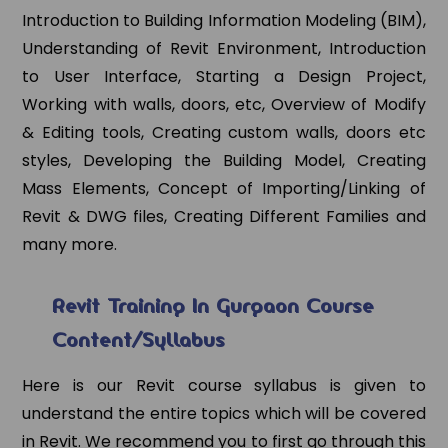
Introduction to Building Information Modeling (BIM),
Understanding of Revit Environment, Introduction
to User Interface, Starting a Design Project,
Working with walls, doors, etc, Overview of Modify
& Editing tools, Creating custom walls, doors etc
styles, Developing the Building Model, Creating
Mass Elements, Concept of Importing/Linking of
Revit & DWG files, Creating Different Families and
many more.
Revit Training In Gurgaon Course
Content/Syllabus
Here is our Revit course syllabus is given to
understand the entire topics which will be covered
in Revit. We recommend you to first go through this