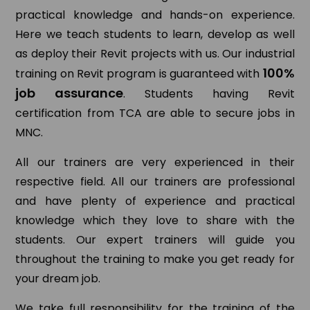
practical knowledge and hands-on experience.
Here we teach students to learn, develop as well
as deploy their Revit projects with us. Our industrial
100%
training on Revit program is guaranteed with
job assurance
. Students having Revit
certification from TCA are able to secure jobs in
MNC.
All our trainers are very experienced in their
respective field. All our trainers are professional
and have plenty of experience and practical
knowledge which they love to share with the
students. Our expert trainers will guide you
throughout the training to make you get ready for
your dream job.
We take full responsibility for the training of the