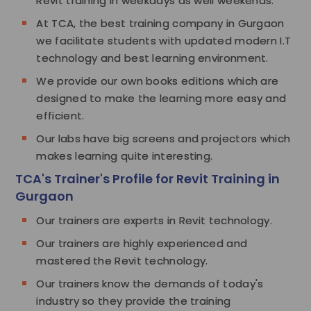
Revit training in weekdays as well weekends.
At TCA, the best training company in Gurgaon
we facilitate students with updated modern I.T
technology and best learning environment.
We provide our own books editions which are
designed to make the learning more easy and
efficient.
Our labs have big screens and projectors which
makes learning quite interesting.
TCA's Trainer's Profile for Revit Training in
Gurgaon
Our trainers are experts in Revit technology.
Our trainers are highly experienced and
mastered the Revit technology.
Our trainers know the demands of today's
industry so they provide the training