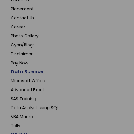
About Us
Sonam
Placement
Accountant (Winntus Group)
Contact Us
Career
Photo Gallery
Gyan/Blogs
Disclaimer
Pay Now
Data Science
Microsoft Office
Advanced Excel
SAS Training
Data Analyst using SQL
VBA Macro
Tally