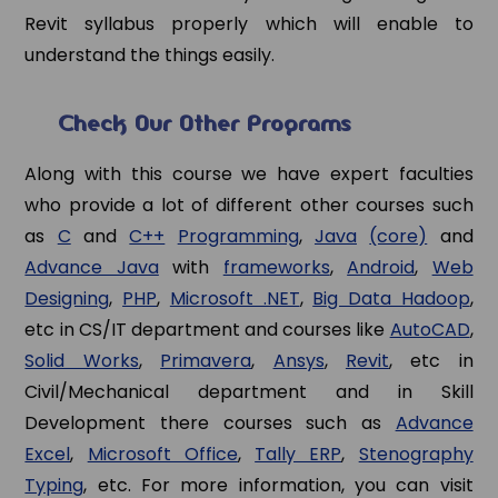
Revit syllabus properly which will enable to
understand the things easily.
Check Our Other Programs
Along with this course we have expert faculties
who provide a lot of different other courses such
as
C
and
C++
Programming
,
Java
(core)
and
Advance Java
with
frameworks
,
Android
,
Web
Designing
,
PHP
,
Microsoft .NET
,
Big Data Hadoop
,
etc in CS/IT department and courses like
AutoCAD
,
Solid Works
,
Primavera
,
Ansys
,
Revit
, etc in
Civil/Mechanical department and in Skill
Development there courses such as
Advance
Excel
,
Microsoft Office
,
Tally ERP
,
Stenography
Typing
, etc. For more information, you can visit