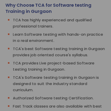
Why Choose TCA for Software testing
Training in Gurgaon
TCA has highly experienced and qualified
professional trainers.
Learn Software testing with hands-on practice
in a real environment.
TCA's best Software testing training in Gurgaon
provides job oriented course's syllabus.
TCA provides Live project-based Software
testing training in Gurgaon.
TCA's Software testing training in Gurgaon is
designed to suit the industry standard
curriculum.
Authorized Software testing Certification.
Fast Track classes are also available with best