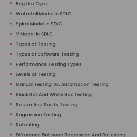
Bug Life Cycle
Waterfall Model in SDLC
Spiral Model in SDLC
V Model in SDLC
Types of Testing
Types of Software Testing
Performance Testing Types
Levels of Testing
Manual Testing Vs. Automation Testing
Black Box And White Box Testing
Smoke And Sanity Testing
Regression Testing
Retesting
Difference Between Regression And Retesting