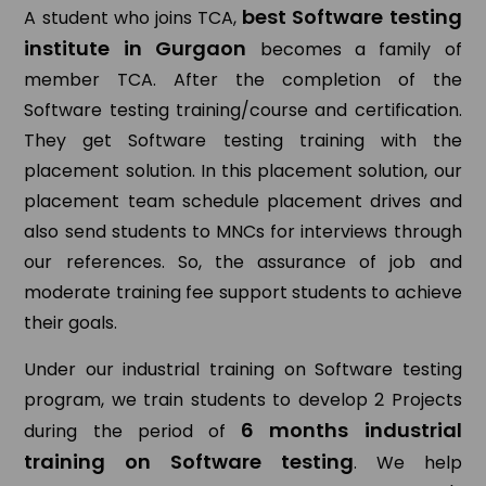
best Software testing
A student who joins TCA,
institute in Gurgaon
becomes a family of
member TCA. After the completion of the
Software testing training/course and certification.
They get Software testing training with the
placement solution. In this placement solution, our
placement team schedule placement drives and
also send students to MNCs for interviews through
our references. So, the assurance of job and
moderate training fee support students to achieve
their goals.
Under our industrial training on Software testing
program, we train students to develop 2 Projects
6 months industrial
during the period of
training on Software testing
. We help