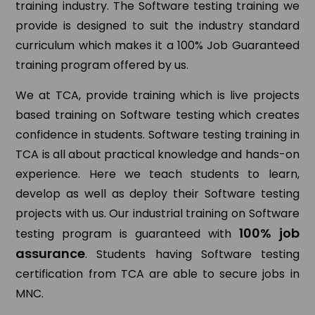
training industry. The Software testing training we
provide is designed to suit the industry standard
curriculum which makes it a 100% Job Guaranteed
training program offered by us.
We at TCA, provide training which is live projects
based training on Software testing which creates
confidence in students. Software testing training in
TCA is all about practical knowledge and hands-on
experience. Here we teach students to learn,
develop as well as deploy their Software testing
projects with us. Our industrial training on Software
100% job
testing program is guaranteed with
assurance
. Students having Software testing
certification from TCA are able to secure jobs in
MNC.