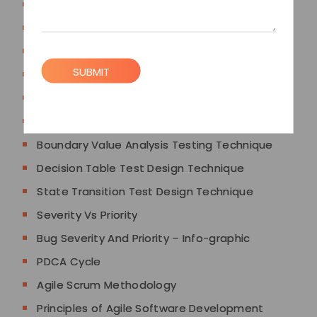
Defect Bug Error And Failure
Good Bug Reporting
Software Architecture
SUBMIT
Principles of Software Testing
Black Box Test Design Techniques
Equivalence Partitioning Testing Technique
Boundary Value Analysis Testing Technique
Decision Table Test Design Technique
State Transition Test Design Technique
Severity Vs Priority
Bug Severity And Priority – Info-graphic
PDCA Cycle
Agile Scrum Methodology
Principles of Agile Software Development