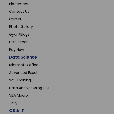
Placement
Contact Us
Career
Photo Gallery
Gyan/Blogs
Disclaimer
Pay Now
Data Science
Microsoft Office
Advanced Excel
SAS Training
Data Analyst using SQL
VBA Macro
Tally
CS & IT