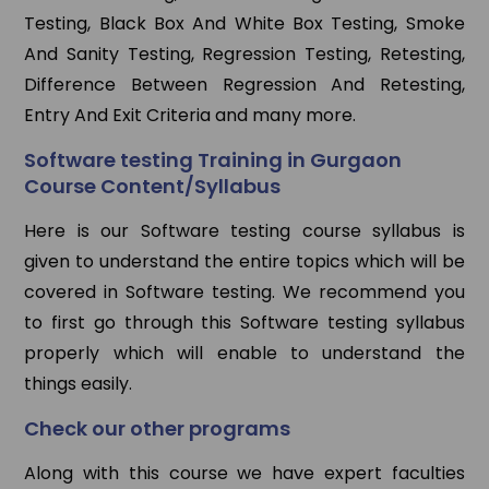
Testing, Black Box And White Box Testing, Smoke
And Sanity Testing, Regression Testing, Retesting,
Difference Between Regression And Retesting,
Entry And Exit Criteria and many more.
Software testing Training in Gurgaon
Course Content/Syllabus
Here is our Software testing course syllabus is
given to understand the entire topics which will be
covered in Software testing. We recommend you
to first go through this Software testing syllabus
properly which will enable to understand the
things easily.
Check our other programs
Along with this course we have expert faculties