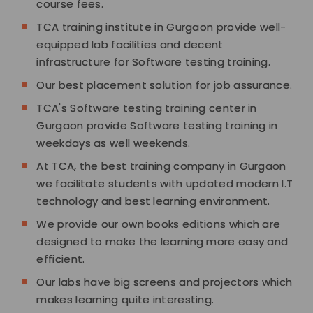
course fees.
TCA training institute in Gurgaon provide well-
equipped lab facilities and decent
infrastructure for Software testing training.
Our best placement solution for job assurance.
TCA's Software testing training center in
Gurgaon provide Software testing training in
weekdays as well weekends.
At TCA, the best training company in Gurgaon
we facilitate students with updated modern I.T
technology and best learning environment.
We provide our own books editions which are
designed to make the learning more easy and
efficient.
Our labs have big screens and projectors which
makes learning quite interesting.