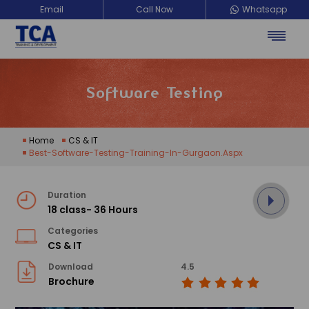
Email
Call Now
Whatsapp
TCA Training Development
Software Testing
Home
CS & IT
Best-Software-Testing-Training-In-Gurgaon.aspx
Duration
18 class- 36 Hours
Categories
CS & IT
Download
4.5
Brochure