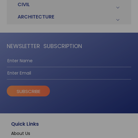
CIVIL
ARCHITECTURE
NEWSLETTER
SUBSCRIPTION
SUBSCRIBE
Quick Links
About Us