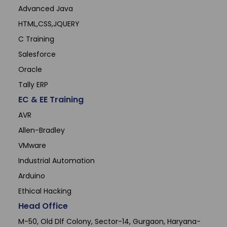
Advanced Java
HTML,CSS,JQUERY
C Training
Salesforce
Oracle
Tally ERP
EC & EE Training
AVR
Allen-Bradley
VMware
Industrial Automation
Arduino
Ethical Hacking
Head Office
M-50, Old Dlf Colony, Sector-14, Gurgaon, Haryana-