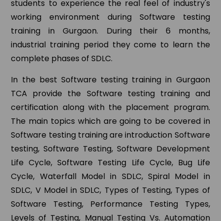
students to experience the real feel of industry's
working environment during Software testing
training in Gurgaon. During their 6 months,
industrial training period they come to learn the
complete phases of SDLC.
In the best Software testing training in Gurgaon
TCA provide the Software testing training and
certification along with the placement program.
The main topics which are going to be covered in
Software testing training are introduction Software
testing, Software Testing, Software Development
Life Cycle, Software Testing Life Cycle, Bug Life
Cycle, Waterfall Model in SDLC, Spiral Model in
SDLC, V Model in SDLC, Types of Testing, Types of
Software Testing, Performance Testing Types,
Levels of Testing, Manual Testing Vs. Automation