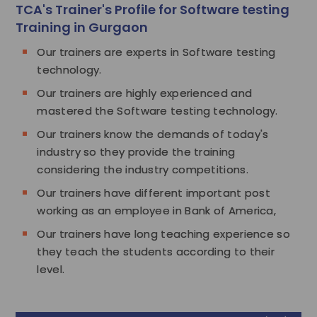
TCA's Trainer's Profile for Software testing
Training in Gurgaon
Our trainers are experts in Software testing
technology.
Our trainers are highly experienced and
mastered the Software testing technology.
Our trainers know the demands of today's
industry so they provide the training
considering the industry competitions.
Our trainers have different important post
working as an employee in Bank of America,
Our trainers have long teaching experience so
they teach the students according to their
level.