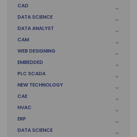
CAD
DATA SCIENCE
DATA ANALYST
CAM
WEB DESIGNING
EMBEDDED
PLC SCADA
Sonam
Accountant (Winntus Group)
NEW TECHNOLOGY
CAE
HVAC
ERP
DATA SCIENCE