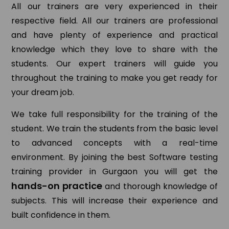
All our trainers are very experienced in their
respective field. All our trainers are professional
and have plenty of experience and practical
knowledge which they love to share with the
students. Our expert trainers will guide you
throughout the training to make you get ready for
your dream job.
We take full responsibility for the training of the
student. We train the students from the basic level
to advanced concepts with a real-time
environment. By joining the best Software testing
training provider in Gurgaon you will get the
hands-on practice
and thorough knowledge of
subjects. This will increase their experience and
built confidence in them.