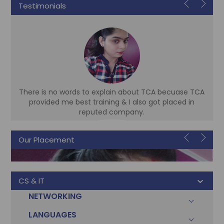
Testimonials
There is no words to explain about TCA becuase TCA
d
provided me best training & I also got placed in
reputed company.
Our Placement
Sonam
Accountant
CS & IT
NETWORKING
LANGUAGES