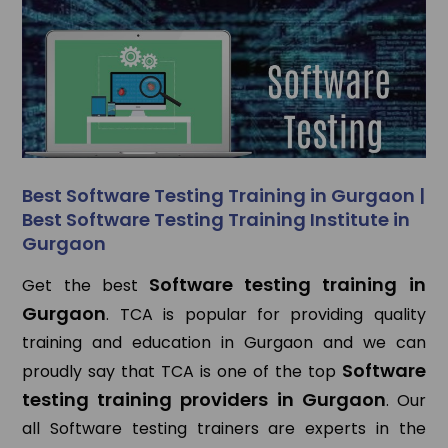
Best Software Testing Training in Gurgaon |
Best Software Testing Training Institute in
Gurgaon
Software testing training in
Get the best
Gurgaon
. TCA is popular for providing quality
training and education in Gurgaon and we can
Software
proudly say that TCA is one of the top
testing training providers in Gurgaon
. Our
all Software testing trainers are experts in the