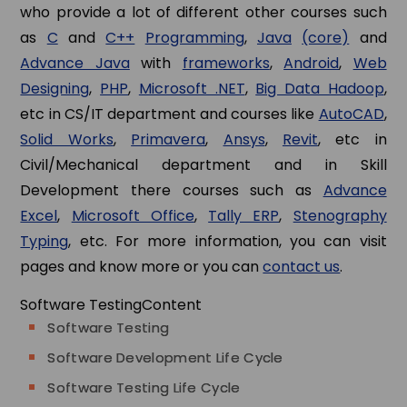
who provide a lot of different other courses such
as
C
and
C++
Programming
,
Java
(core)
and
Advance Java
with
frameworks
,
Android
,
Web
Designing
,
PHP
,
Microsoft .NET
,
Big Data Hadoop
,
etc in CS/IT department and courses like
AutoCAD
,
Solid Works
,
Primavera
,
Ansys
,
Revit
, etc in
Civil/Mechanical department and in Skill
Development there courses such as
Advance
Excel
,
Microsoft Office
,
Tally ERP
,
Stenography
Typing
, etc. For more information, you can visit
pages and know more or you can
contact us
.
Software Testing
Content
Software Testing
Software Development Life Cycle
Software Testing Life Cycle