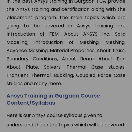
In the best Ansys training in Gurgaon TCA provide
the Ansys training and certification along with the
placement program. The main topics which are
going to be covered in Ansys training are
Introduction of FEM, About ANSYS Inc, Solid
Modeling, Introduction of Meshing, Meshing,
Advance Meshing, Material Properties, About Truss,
Boundary Conditions, About Beam, About Bar,
About Plate, Solvers, Thermal Case studies,
Transient Thermal, Buckling, Coupled Force Case
studies and many more.
Ansys Training in Gurgaon Course
Content/Syllabus
Here is our Ansys course syllabus given to
understand the entire topics which will be covered