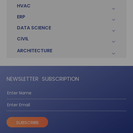
HVAC
ERP
DATA SCIENCE
CIVIL
ARCHITECTURE
NEWSLETTER
SUBSCRIPTION
SUBSCRIBE