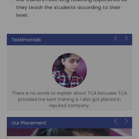
they teach the students according to their
level.
Testimonials
There is no words to explain about TCA becuase TCA
d
provided me best training & I also got placed in
reputed company.
Our Placement
Sonam
Accountant