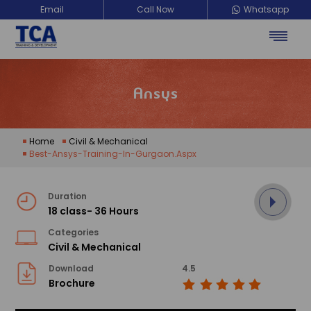
Email
Call Now
Whatsapp
Ansys
Home
Civil & Mechanical
Best-Ansys-Training-In-Gurgaon.aspx
Duration
18 class- 36 Hours
Categories
Civil & Mechanical
Download
4.5
Brochure