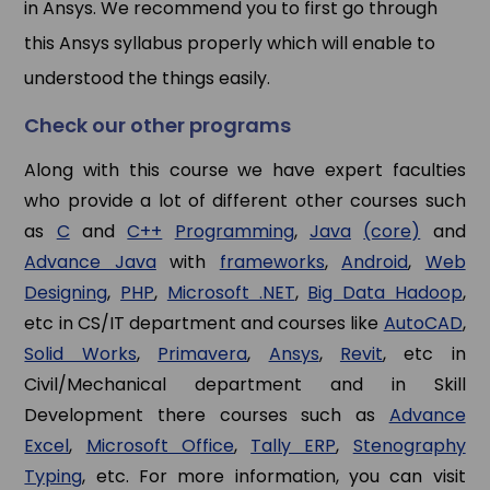
in Ansys. We recommend you to first go through
this Ansys syllabus properly which will enable to
understood the things easily.
Check our other programs
Along with this course we have expert faculties
who provide a lot of different other courses such
as
C
and
C++
Programming
,
Java
(core)
and
Advance Java
with
frameworks
,
Android
,
Web
Designing
,
PHP
,
Microsoft .NET
,
Big Data Hadoop
,
etc in CS/IT department and courses like
AutoCAD
,
Solid Works
,
Primavera
,
Ansys
,
Revit
, etc in
Civil/Mechanical department and in Skill
Development there courses such as
Advance
Excel
,
Microsoft Office
,
Tally ERP
,
Stenography
Typing
, etc. For more information, you can visit