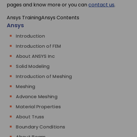
pages and know more or you can
contact us
.
Ansys Training
Ansys Contents
Ansys
Introduction
Introduction of FEM
About ANSYS Inc
Solid Modeling
Introduction of Meshing
Meshing
Advance Meshing
Material Properties
About Truss
Boundary Conditions
About Beam