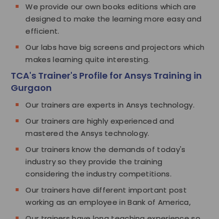
We provide our own books editions which are
designed to make the learning more easy and
efficient.
Our labs have big screens and projectors which
makes learning quite interesting.
TCA's Trainer's Profile for Ansys Training in
Gurgaon
Our trainers are experts in Ansys technology.
Our trainers are highly experienced and
mastered the Ansys technology.
Our trainers know the demands of today's
industry so they provide the training
considering the industry competitions.
Our trainers have different important post
working as an employee in Bank of America,
Our trainers have long teaching experience so