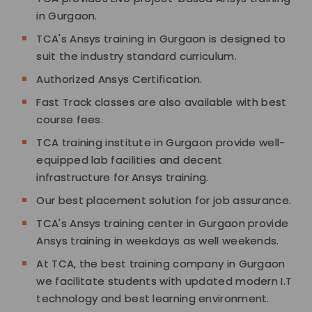
in Gurgaon.
TCA's Ansys training in Gurgaon is designed to
suit the industry standard curriculum.
Authorized Ansys Certification.
Fast Track classes are also available with best
course fees.
TCA training institute in Gurgaon provide well-
equipped lab facilities and decent
infrastructure for Ansys training.
Our best placement solution for job assurance.
TCA's Ansys training center in Gurgaon provide
Ansys training in weekdays as well weekends.
At TCA, the best training company in Gurgaon
we facilitate students with updated modern I.T
technology and best learning environment.