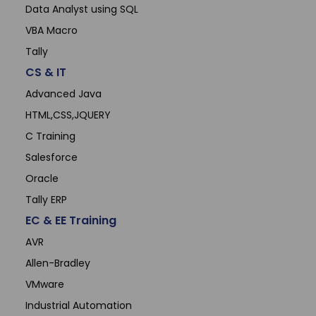
Data Analyst using SQL
VBA Macro
Tally
CS & IT
Advanced Java
HTML,CSS,JQUERY
C Training
Salesforce
Oracle
Tally ERP
EC & EE Training
AVR
Allen-Bradley
VMware
Industrial Automation