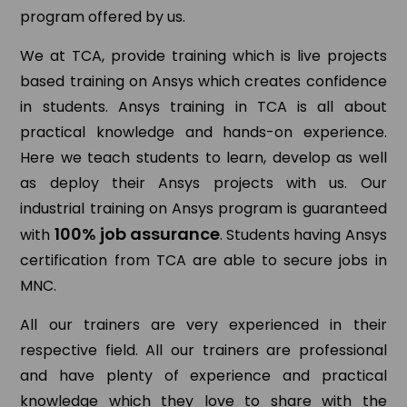
program offered by us.
We at TCA, provide training which is live projects
based training on Ansys which creates confidence
in students. Ansys training in TCA is all about
practical knowledge and hands-on experience.
Here we teach students to learn, develop as well
as deploy their Ansys projects with us. Our
industrial training on Ansys program is guaranteed
100% job assurance
with
. Students having Ansys
certification from TCA are able to secure jobs in
MNC.
All our trainers are very experienced in their
respective field. All our trainers are professional
and have plenty of experience and practical
knowledge which they love to share with the