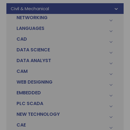
Civil & Mechanical
NETWORKING
LANGUAGES
CAD
DATA SCIENCE
DATA ANALYST
CAM
WEB DESIGNING
EMBEDDED
PLC SCADA
Sonam
Accountant (Winntus Group)
NEW TECHNOLOGY
CAE