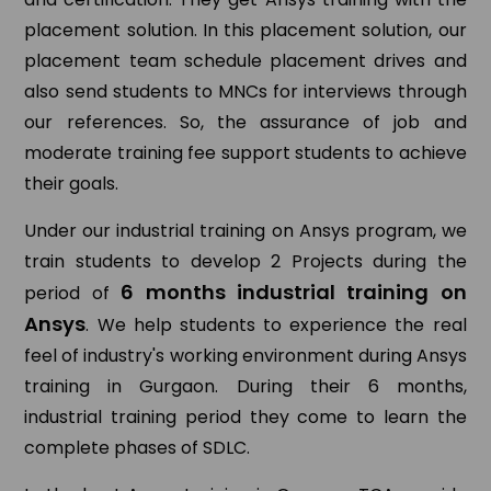
placement solution. In this placement solution, our
placement team schedule placement drives and
also send students to MNCs for interviews through
our references. So, the assurance of job and
moderate training fee support students to achieve
their goals.
Under our industrial training on Ansys program, we
train students to develop 2 Projects during the
6 months industrial training on
period of
Ansys
. We help students to experience the real
feel of industry's working environment during Ansys
training in Gurgaon. During their 6 months,
industrial training period they come to learn the
complete phases of SDLC.