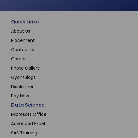
Quick Links
About Us
Placement
Contact Us
Career
Photo Gallery
Gyan/Blogs
Disclaimer
Pay Now
Data Science
Microsoft Office
Advanced Excel
SAS Training