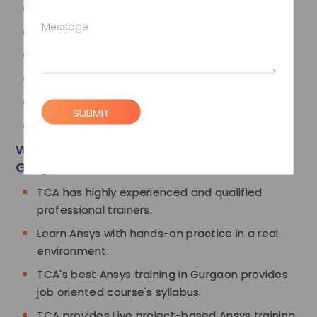
Parametric Study
Message
Model Case studies
Thermal Case studies
Transient Thermal
Buckling
SUBMIT
Coupled Force Case studies
Why Choose TCA for Ansys Training in
Gurgaon
TCA has highly experienced and qualified
professional trainers.
Learn Ansys with hands-on practice in a real
environment.
TCA's best Ansys training in Gurgaon provides
job oriented course's syllabus.
TCA provides Live project-based Ansys training