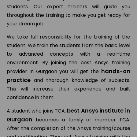
students. Our expert trainers will guide you
throughout the training to make you get ready for
your dream job.
We take full responsibility for the training of the
student. We train the students from the basic level
to advanced concepts with a real-time
environment. By joining the best Ansys training
hands-on
provider in Gurgaon you will get the
practice
and thorough knowledge of subjects.
This will increase their experience and built
confidence in them.
best Ansys institute in
A student who joins TCA,
Gurgaon
becomes a family of member TCA.
After the completion of the Ansys training/course
and certification. They get Ansys training with the