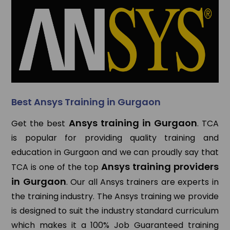
Best Ansys Training in Gurgaon
Ansys training in Gurgaon
Get the best
. TCA
is popular for providing quality training and
education in Gurgaon and we can proudly say that
Ansys training providers
TCA is one of the top
in Gurgaon
. Our all Ansys trainers are experts in
the training industry. The Ansys training we provide
is designed to suit the industry standard curriculum
which makes it a 100% Job Guaranteed training